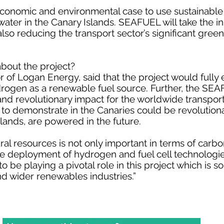
 economic and environmental case to use sustainabl
water in the Canary Islands. SEAFUEL will take the i
lso reducing the transport sector’s significant gre
bout the project?
or of Logan Energy, said that the project would fully
drogen as a renewable fuel source. Further, the SE
nd revolutionary impact for the worldwide transport
to demonstrate in the Canaries could be revolutiona
slands, are powered in the future.
ral resources is not only important in terms of carbon
 the deployment of hydrogen and fuel cell technologi
o be playing a pivotal role in this project which is s
nd wider renewables industries.”