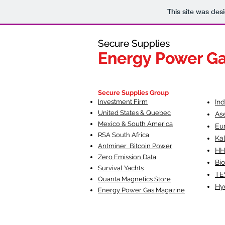
This site was des
Secure Supplies
Secure Supplies
Energy Power G
Energy Power G
Fueling Heal
F
Secure Supplies Group
Investment Firm
In
United States & Quebec
As
Mexico & South America
Eu
RSA South Af
rica
Ka
Antminer Bitcoin Power
HH
Zero Emission Data
Bio
Survival Yachts
TE
Quanta Magnetics Store
Hy
Energy Power Gas Magazine