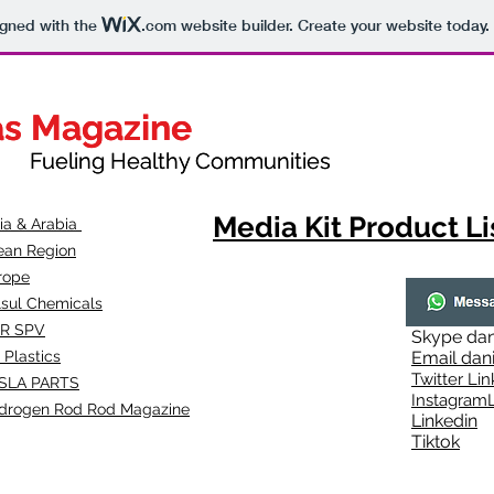
igned with the
.com
website builder. Create your website today.
as Magazine
as Magazine
thy Communities
ueling Healthy Communities
Media Kit Product Li
dia & Arabia
ean Region
rope
lsul Chemicals
R SPV
Skype
dan
 Plastics
Email
dan
Twitter Lin
SLA
PARTS
Instagr
amL
drogen Rod Rod Magazine
Linkedin
Tiktok