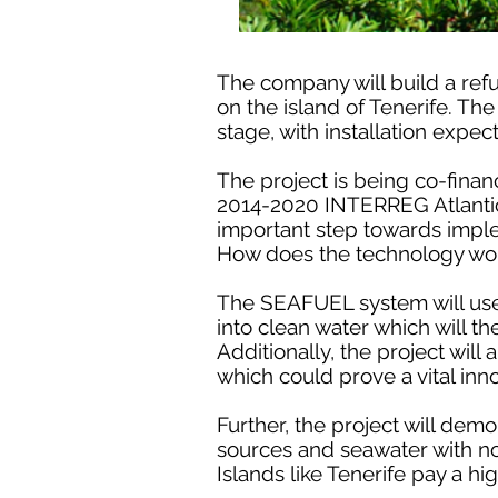
The company will build a refu
on the island of Tenerife. T
stage, with installation expec
The project is being co-fin
2014-2020 INTERREG Atlantic A
important step towards impl
How does the technology wo
The SEAFUEL system will use 
into clean water which will t
Additionally, the project will
which could prove a vital inn
Further, the project will dem
sources and seawater with no 
Islands like Tenerife pay a hig