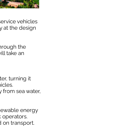
service vehicles
y at the design
hrough the
ll take an
r, turning it
icles.
y from sea water,
renewable energy
k operators.
d on transport.