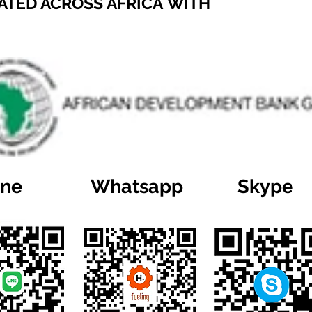
ATED ACROSS AFRICA WITH
ine
Whatsapp
Skype