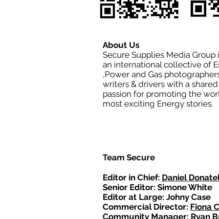
About Us
Secure Supplies Media Group 
an international collective of 
,Power and Gas photographers
writers & drivers with a shared
passion for promoting the wor
most exciting Energy stories.
Team Secure
Editor in Chief:
Daniel Donatel
Senior Editor: Simone White
Editor at Large: Johny Case
Commercial Director:
Fiona 
Community Manager: Ryan B