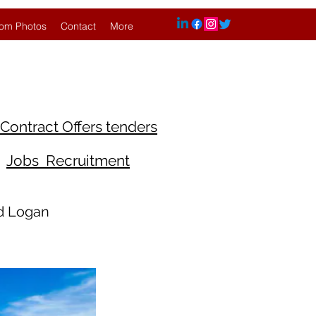
om Photos
Contact
More
Contract Offers tenders
Jobs Recruitment
nd Logan