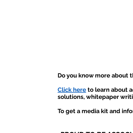
Do you know more about th
Click here
to learn about 
solutions, whitepaper writ
To get a media kit and inf