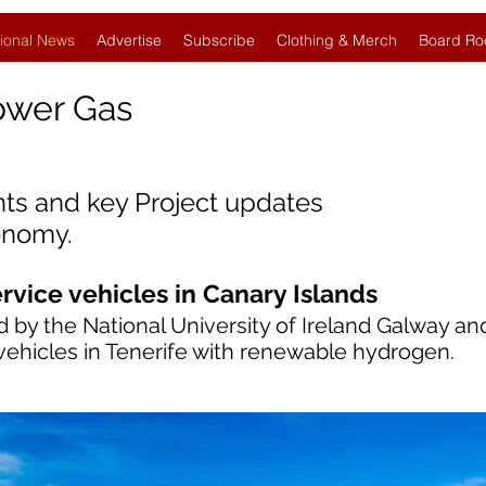
ional News
Advertise
Subscribe
Clothing & Merch
Board Ro
ower Gas
nts and key Project updates
onomy.
vice vehicles in Canary Islands
 by the National University of Ireland Galway a
vehicles in Tenerife with renewable hydrogen.