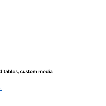
nd tables, custom media
.