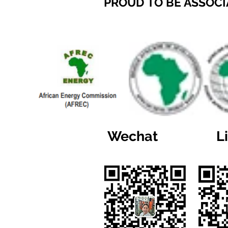
PROUD TO BE ASSOCI
Wechat
L