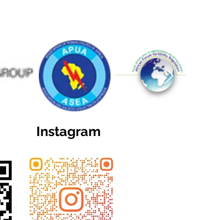
Instagram