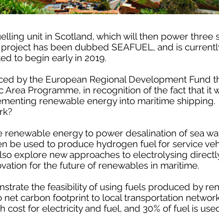
elling unit in Scotland, which will then power three 
he project has been dubbed SEAFUEL, and is currentl
ted to begin early in 2019.
anced by the European Regional Development Fund t
rea Programme, in recognition of the fact that it wi
ementing renewable energy into maritime shipping.
rk?
renewable energy to power desalination of sea wate
hen be used to produce hydrogen fuel for service veh
 also explore new approaches to electrolysing directl
ovation for the future of renewables in maritime.
onstrate the feasibility of using fuels produced by 
net carbon footprint to local transportation networ
h cost for electricity and fuel, and 30% of fuel is use