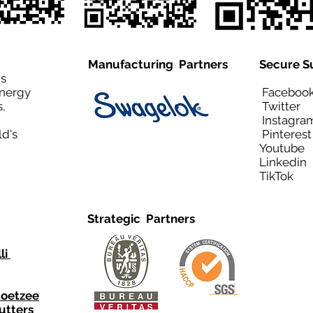
Manufacturing Partners
Secure S
is
Energy
Facebo
,
Twitt
Instagra
ld's
Pinteres
Youtub
Linkedi
TikTo
Strategic Partners
li
Coetzee
utters