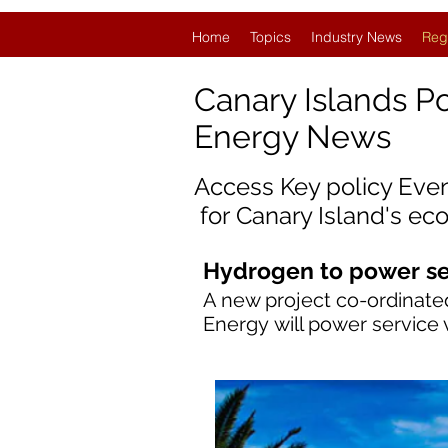
Home
Topics
Industry News
Reg
Canary Islands P
Energy News
Access Key policy Eve
for
Canary Island'
s ec
Hydrogen to power ser
A new project co-ordinated
Energy will power service 