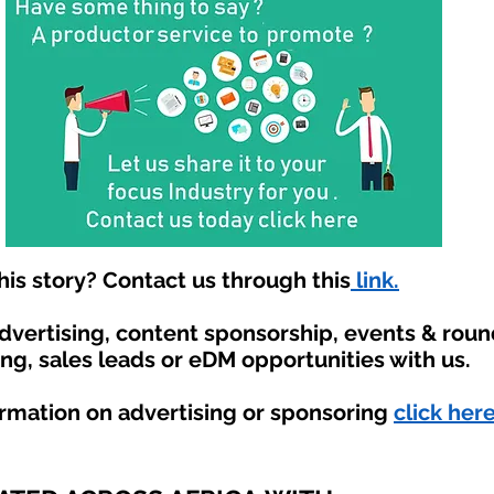
is story? Contact us through this
link.
advertising, content sponsorship, events & rou
ing, sales leads or eDM opportunities with us.
ormation on advertising or sponsoring
click here