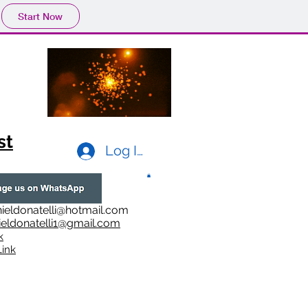
Start Now
st
Log In
ieldonatelli@hotmail.com
ieldonatelli1@gmail.com
k
i
nk