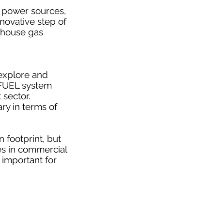
e power sources,
nnovative step of
enhouse gas
 explore and
AFUEL system
 sector.
ry in terms of
 footprint, but
es in commercial
o important for