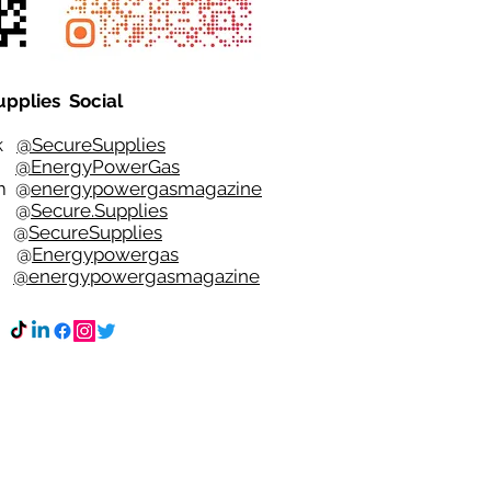
upplies Social
ok
@SecureSupplies
er
@EnergyPowerGas
m
@
energypowergasmagazine
t @
Secure.Supplies
e @
SecureSupplies
n @
Energypowergas
k
@energypowergasmagazine