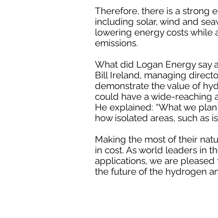
Therefore, there is a strong
including solar, wind and sea
lowering energy costs while a
emissions.
What did Logan Energy say a
Bill Ireland, managing direct
demonstrate the value of hy
could have a wide-reaching a
He explained: “What we plan 
how isolated areas, such as i
Making the most of their natu
in cost. As world leaders in
applications, we are pleased t
the future of the hydrogen a