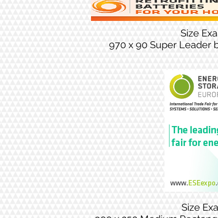
Size Ex
970 x 90 Super Leader 
Size Ex