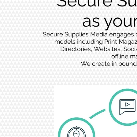
Secure Su
as you
Secure Supplies Media engages co
models including Print Magaz
Directories, Websites, Soci
offline m
We create in bound