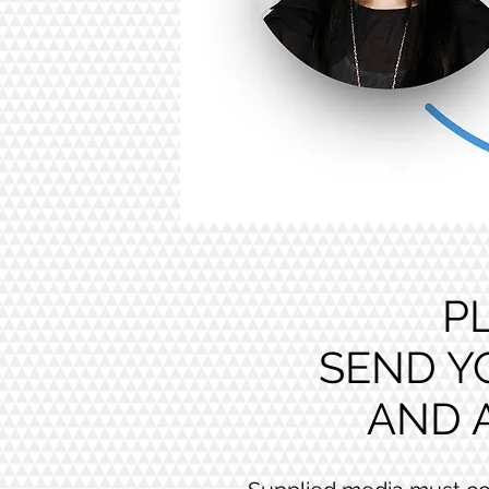
P
SEND Y
AND 