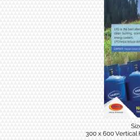
Si
300 x 600 Vertical