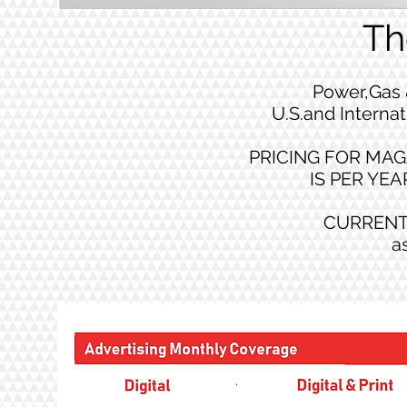
Th
Power,Gas 
U.S.and Internat
PRICING FOR MAG
IS PER YEAR
CURRENT
a