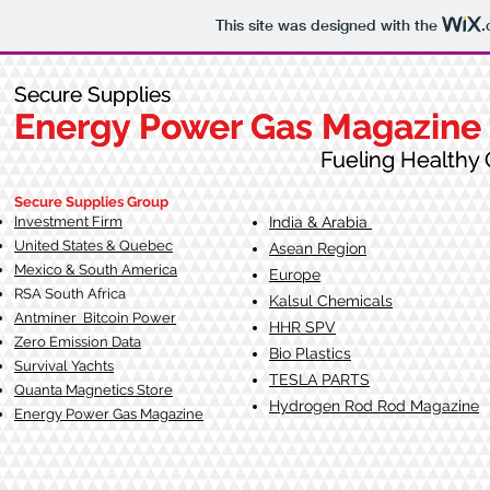
This site was designed with the
.
Secure Supplies
Secure Supplies
Energy Power Gas Magazine
Energy Power Gas Magazine
Fueling Healthy Commu
Fueling Healthy C
Secure Supplies Group
Investment Firm
India & Arabia
United States & Quebec
Asean Region
Mexico & South America
Europe
RSA South Af
rica
Kalsul Chemicals
Antminer Bitcoin Power
HHR SPV
Zero Emission Data
Bio Plastics
Survival Yachts
TESLA
PARTS
Quanta Magnetics Store
Hydrogen Rod Rod Magazine
Energy Power Gas Magazine