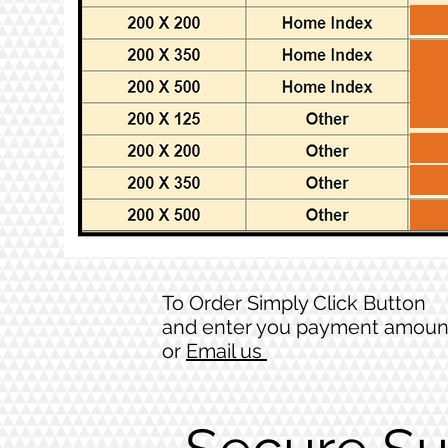
To Order Simply Click Button
and enter you payment amoun
or
Email us