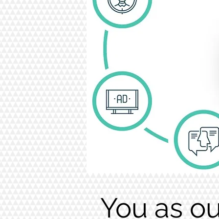
You as ou