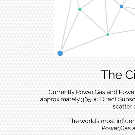
The C
Currently Power,Gas and Power
approximately 36500 Direct Subsc
scatter 
The world’s most influen
Power,Gas 