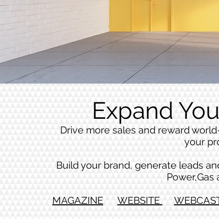
Expand You
Drive more sales and reward world-
your pr
Build your brand, generate leads and 
Power,Gas 
MAGAZINE
WEBSITE
WEBCAS