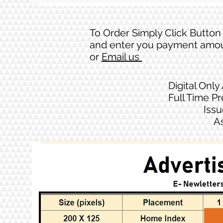
To Order Simply Click Button
and enter you payment amo
or
Email us
Digital Only
Full Time P
Issu
A