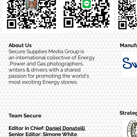
About Us
Manufa
Secure Supplies Media Group is
an international collective of Energy
,Power and Gas photographers,
writers & drivers with a shared
passion for promoting the world's
most exciting Energy stories.
Strate
Team Secure
Editor in Chief:
Daniel Donatelli
Senior Editor: Simone White