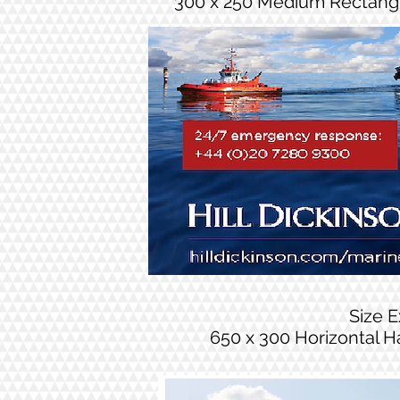
300 x 250 Medium Rectang
Size 
650 x 300 Horizontal H