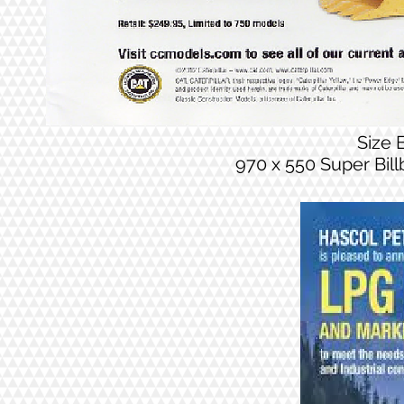
Size
970 x 550 Super Bil