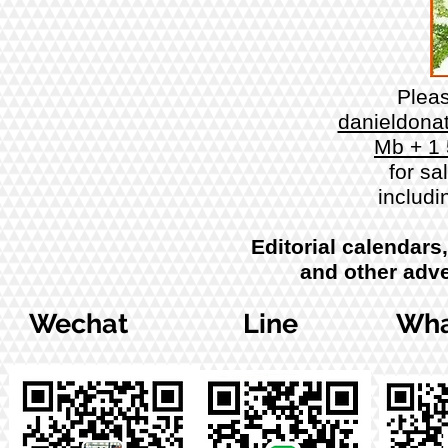
Plea
danieldona
Mb + 1
for sa
includi
Editorial calendars
and other adve
Wechat
Line
Wha