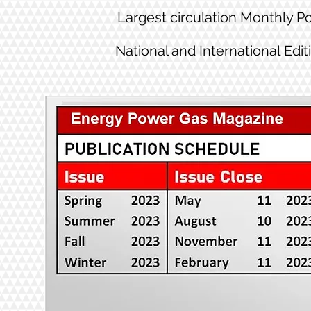
Largest circulation Monthly 
National and International Edit