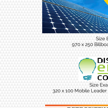
Size
970 x 250 Billb
Size Ex
320 x 100 Mobile Leader