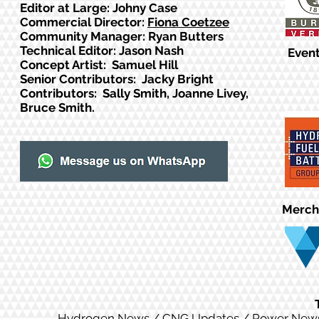
Editor at Large: Johny Case
Commercial Director:
Fiona Coetzee
Community Manager: Ryan Butters
Technical Editor: Jason Nash
Event
Concept Artist: Samuel Hill
Senior Contributors: Jacky Bright
Contributors: Sally Smith, Joanne Livey,
Bruce Smith.
Merch
Hydrogen News
/
CNG Updates
/
Power New