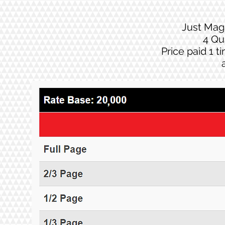
Just Mag
4 Qu
Price paid 1 t