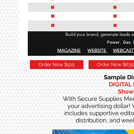
Order Now $515
Order Now $635
Sample Dis
DIGITAL
Show
With Secure Supplies Medi
your advertising dollar!
includes supportive editor
distribution, and we