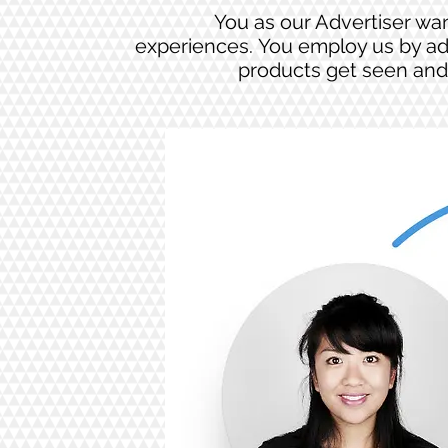
You as our Advertiser wan
experiences. You employ us by ad
products get seen and 