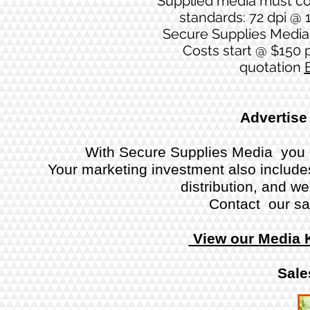
Supplied media must co
standards: 72 dpi @ 1
Secure Supplies Media 
Costs start @ $150 p
quotation
Advertise
With Secure Supplies Media you g
Your marketing investment also includes 
distribution, and w
Contact our sa
View our Media 
Sale