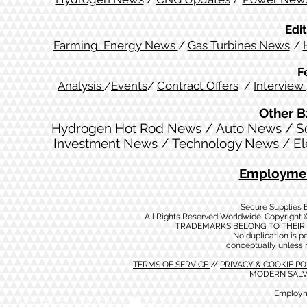
Edit
Farming Energy News
/
Gas Turbines News
/
F
Analysis
/
Events
/
Contract Offers
/
Interview
Other B
Hydrogen Hot Rod News
/
Auto News
/
S
Investment News
/
Technology News
/
El
Employmen
Secure Supplies
All Rights Reserved Worldwide. Copyright 
TRADEMARKS BELONG TO THEIR 
No duplication is per
conceptually unless 
TERMS OF SERVICE
//
PRIVACY & COOKIE P
MODERN SALV
Employm
MODERN SALVERY POLICY
//
HSE POLICY