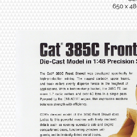
650 x 48