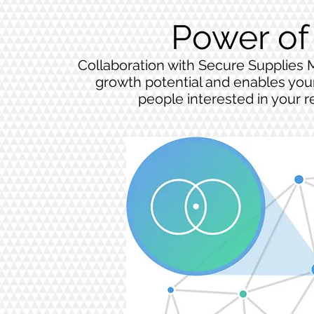
Power of
Collaboration with Secure Supplies 
growth potential and enables your
people interested in your r